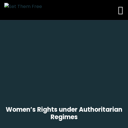
Women’s Rights under Authoritarian
Regimes