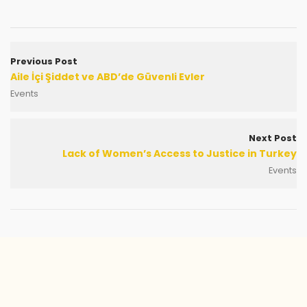
Previous Post
Aile İçi Şiddet ve ABD’de Güvenli Evler
Events
Next Post
Lack of Women’s Access to Justice in Turkey
Events