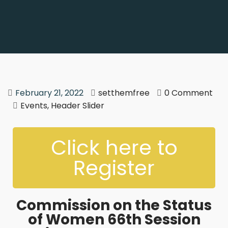
February 21, 2022
setthemfree
0 Comment
Events
,
Header Slider
Click here to
Register
Commission on the Status
of Women 66th Session