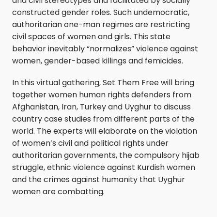
and civil stereotypes and facilitated by socially
constructed gender roles. Such undemocratic,
authoritarian one-man regimes are restricting
civil spaces of women and girls. This state
behavior inevitably “normalizes” violence against
women, gender-based killings and femicides.
In this virtual gathering, Set Them Free will bring
together women human rights defenders from
Afghanistan, Iran, Turkey and Uyghur to discuss
country case studies from different parts of the
world. The experts will elaborate on the violation
of women’s civil and political rights under
authoritarian governments, the compulsory hijab
struggle, ethnic violence against Kurdish women
and the crimes against humanity that Uyghur
women are combatting.