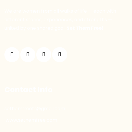
We are women from all walks of life — each with
different stories, experiences, and strengths —
united by one shared goal:
Set Them Free!
Contact Info
sethemfreetr@gmail.com
www.sethemfree.com