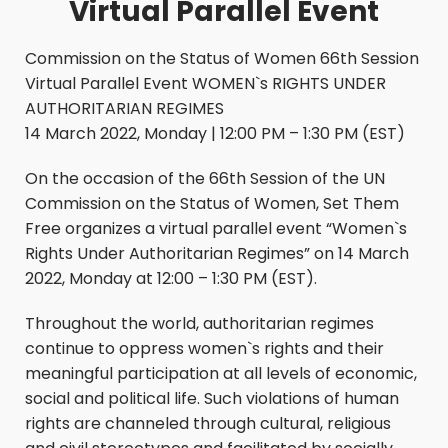
Virtual Parallel Event
Commission on the Status of Women 66th Session
Virtual Parallel Event WOMEN`s RIGHTS UNDER
AUTHORITARIAN REGIMES
14 March 2022, Monday | 12:00 PM – 1:30 PM (EST)
On the occasion of the 66th Session of the UN
Commission on the Status of Women, Set Them
Free organizes a virtual parallel event “Women`s
Rights Under Authoritarian Regimes” on 14 March
2022, Monday at 12:00 – 1:30 PM (EST).
Throughout the world, authoritarian regimes
continue to oppress women`s rights and their
meaningful participation at all levels of economic,
social and political life. Such violations of human
rights are channeled through cultural, religious