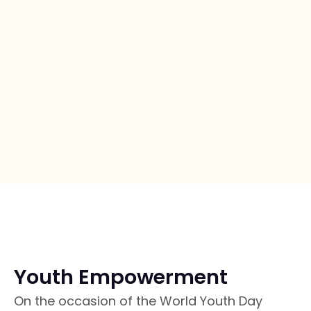
Youth Empowerment
On the occasion of the World Youth Day