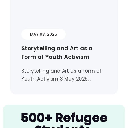
MAY 03, 2025
Storytelling and Art as a
Form of Youth Activism
Storytelling and Art as a Form of
Youth Activism 3 May 2025…
500+ Refugee
Sisters Without