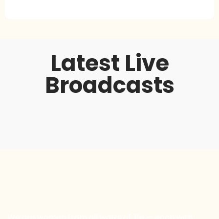
Latest Live
Broadcasts
We are women from all walks of life — each with