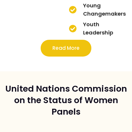
Young
Changemakers
Youth
Leadership
Read More
United Nations Commission
on the Status of Women
Panels