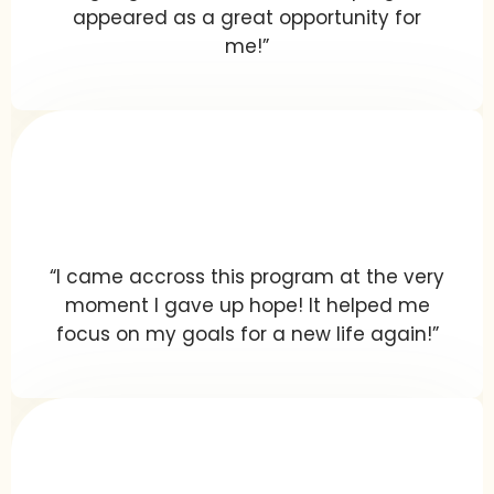
appeared as a great opportunity for
me!”
“I came accross this program at the very
moment I gave up hope! It helped me
focus on my goals for a new life again!”