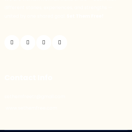
different stories, experiences, and strengths —
united by one shared goal:
Set Them Free!
Contact Info
sethemfreetr@gmail.com
www.sethemfree.com