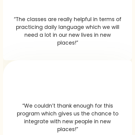
“The classes are really helpful in terms of
practicing daily language which we will
need a lot in our new lives in new
places!”
“We couldn’t thank enough for this
program which gives us the chance to
integrate with new people in new
places!”