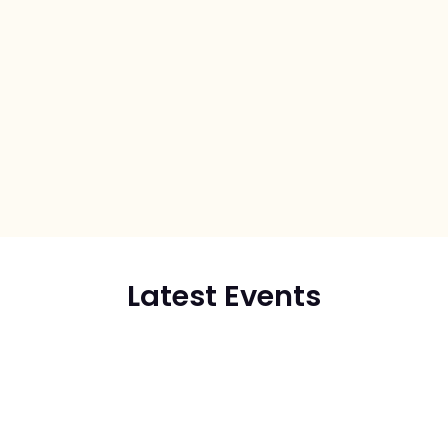
Latest Events