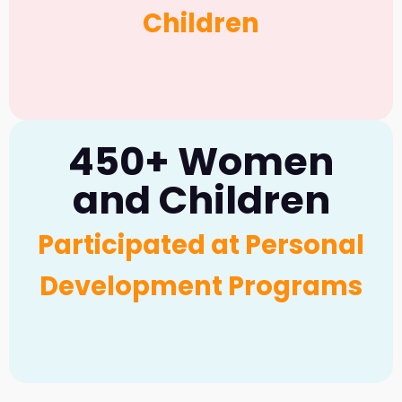
Children
450+ Women
and Children
Participated at Personal
Development Programs