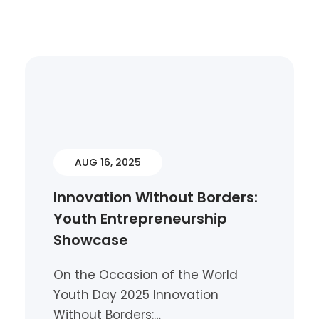
AUG 16, 2025
Innovation Without Borders:
Youth Entrepreneurship
Showcase
On the Occasion of the World
Youth Day 2025 Innovation
Without Borders:…