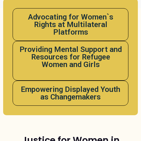
Advocating for Women`s
Rights at Multilateral
Platforms
Providing Mental Support and
Resources for Refugee
Women and Girls
Empowering Displayed Youth
as Changemakers
Justice for Women in