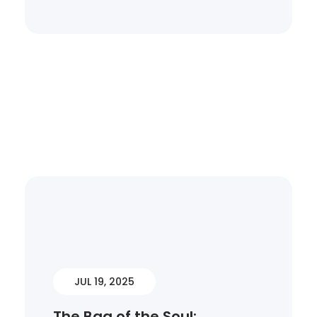
JUL 19, 2025
The Bag of the Soul: