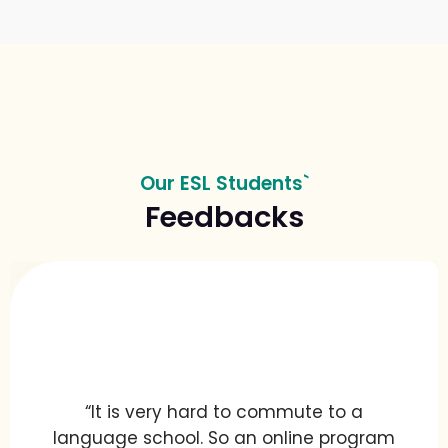
Our ESL Students`
Feedbacks
“It is very hard to commute to a
language school. So an online program