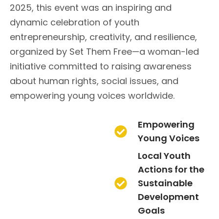
2025, this event was an inspiring and
dynamic celebration of youth
entrepreneurship, creativity, and resilience,
organized by Set Them Free—a woman-led
initiative committed to raising awareness
about human rights, social issues, and
empowering young voices worldwide.
Empowering
Young Voices
Local Youth
Actions for the
Sustainable
Development
Goals