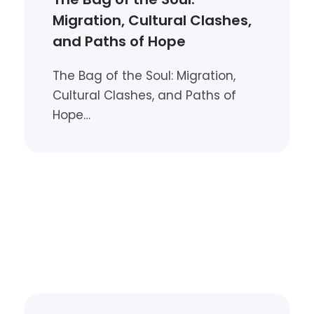
Migration, Cultural Clashes,
and Paths of Hope
The Bag of the Soul: Migration,
Cultural Clashes, and Paths of
Hope…