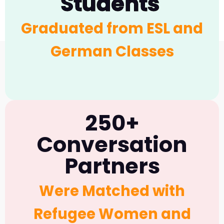
Students
Borders Project
Graduated from ESL and
German Classes
250+
Conversation
Partners
Were Matched with
Refugee Women and