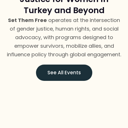
Turkey and Beyond
Set Them Free
operates at the intersection
of gender justice, human rights, and social
advocacy, with programs designed to
empower survivors, mobilize allies, and
influence policy through global engagement.
See All Events