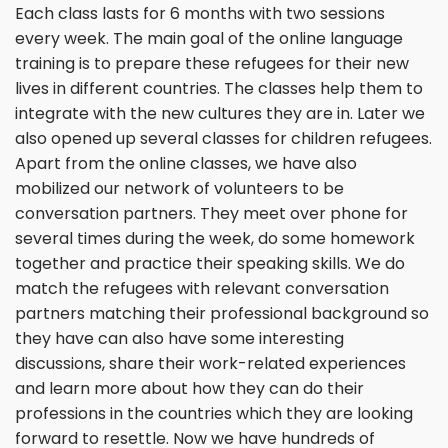
Each class lasts for 6 months with two sessions
every week. The main goal of the online language
training is to prepare these refugees for their new
lives in different countries. The classes help them to
integrate with the new cultures they are in. Later we
also opened up several classes for children refugees.
Apart from the online classes, we have also
mobilized our network of volunteers to be
conversation partners. They meet over phone for
several times during the week, do some homework
together and practice their speaking skills. We do
match the refugees with relevant conversation
partners matching their professional background so
they have can also have some interesting
discussions, share their work-related experiences
and learn more about how they can do their
professions in the countries which they are looking
forward to resettle. Now we have hundreds of