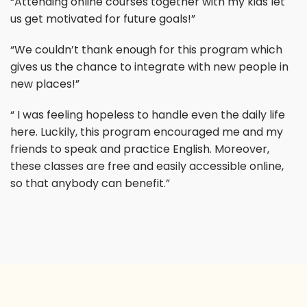
“Attending online courses together with my kids let
us get motivated for future goals!”
“We couldn’t thank enough for this program which
gives us the chance to integrate with new people in
new places!”
“ I was feeling hopeless to handle even the daily life
here. Luckily, this program encouraged me and my
friends to speak and practice English. Moreover,
these classes are free and easily accessible online,
so that anybody can benefit.”