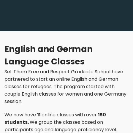
English and German
Language Classes
Set Them Free and Respect Graduate School have
partnered to start an online English and German
classes for refugees. The program started with
couple English classes for women and one Germany
session.
We now have
11
online classes with over
150
students.
We group the classes based on
participants age and language proficiency level.