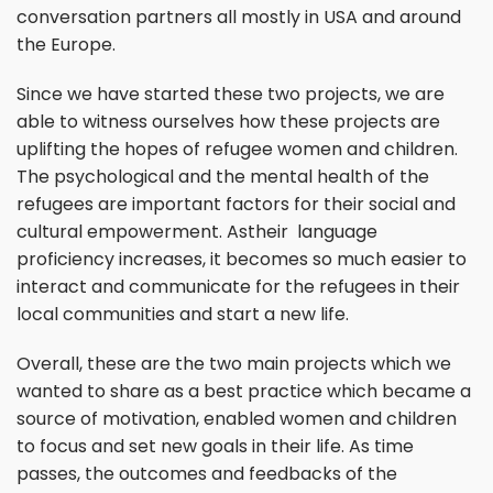
conversation partners all mostly in USA and around
the Europe.
Since we have started these two projects, we are
able to witness ourselves how these projects are
uplifting the hopes of refugee women and children.
The psychological and the mental health of the
refugees are important factors for their social and
cultural empowerment. Astheir language
proficiency increases, it becomes so much easier to
interact and communicate for the refugees in their
local communities and start a new life.
Overall, these are the two main projects which we
wanted to share as a best practice which became a
source of motivation, enabled women and children
to focus and set new goals in their life. As time
passes, the outcomes and feedbacks of the