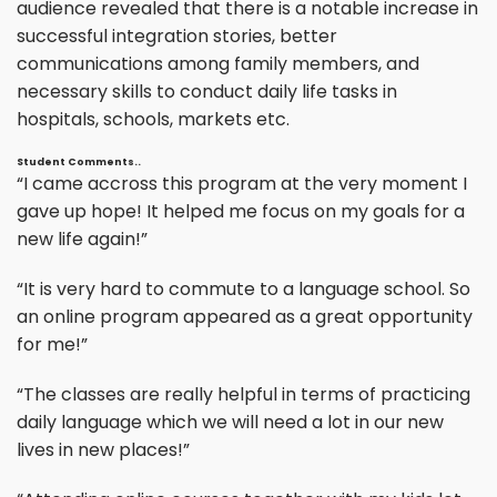
audience revealed that there is a notable increase in
successful integration stories, better
communications among family members, and
necessary skills to conduct daily life tasks in
hospitals, schools, markets etc.
Student Comments..
“I came accross this program at the very moment I
gave up hope! It helped me focus on my goals for a
new life again!”
“It is very hard to commute to a language school. So
an online program appeared as a great opportunity
for me!”
“The classes are really helpful in terms of practicing
daily language which we will need a lot in our new
lives in new places!”