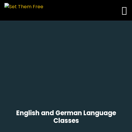
English and German Language
Classes