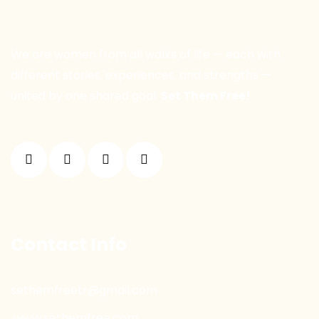
We are women from all walks of life — each with
different stories, experiences, and strengths —
united by one shared goal:
Set Them Free!
Contact Info
sethemfreetr@gmail.com
www.sethemfree.com