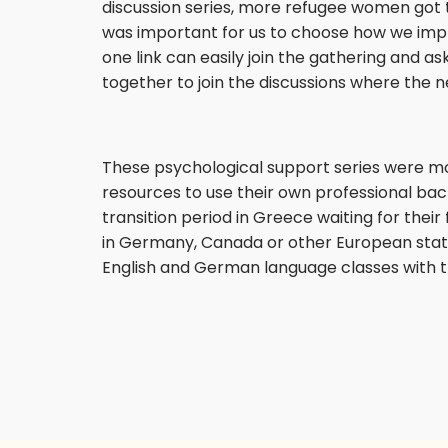
discussion series, more refugee women got to
was important for us to choose how we imple
one link can easily join the gathering and 
together to join the discussions where the 
These psychological support series were m
resources to use their own professional back
transition period in Greece waiting for their 
in Germany, Canada or other European state
English and German language classes with t