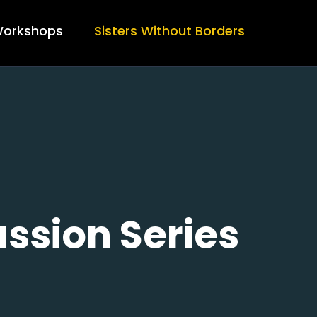
orkshops
Sisters Without Borders
ssion Series