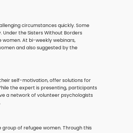
allenging circumstances quickly. Some
. Under the Sisters Without Borders
ee women. At bi-weekly webinars,
 women and also suggested by the
ir self-motivation, offer solutions for
ile the expert is presenting, participants
ave a network of volunteer psychologists
.
he group of refugee women. Through this