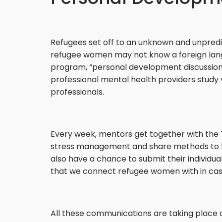
Refugees set off to an unknown and unpredi
refugee women may not know a foreign langua
program, “personal development discussion 
professional mental health providers study
professionals.
Every week, mentors get together with the T
stress management and share methods to help 
also have a chance to submit their individua
that we connect refugee women with in case 
All these communications are taking place 