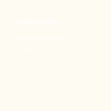
Contact Info
sethemfreetr@gmail.com
www.sethemfree.com