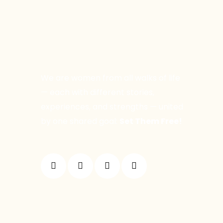
We are women from all walks of life
— each with different stories,
experiences, and strengths — united
by one shared goal:
Set Them Free!