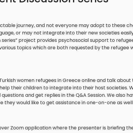
ctable journey, and not everyone may adopt to these ch
ge, or may not integrate into their new societies easily
series” project provides psychosocial support to refug
 various topics which are both requested by the refugee
urkish women refugees in Greece online and talk about the
their children to integrate into their host societies. Wh
l questions and get replies in the Q&A Session. We also h
they would like to get assistance in one-on-one as well
over Zoom application where the presenter is briefing t