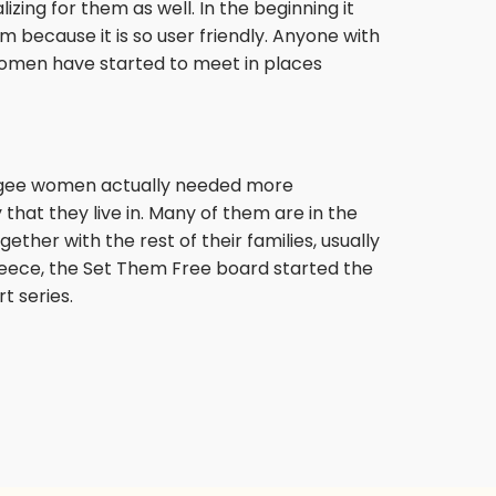
ing for them as well. In the beginning it
 because it is so user friendly. Anyone with
 women have started to meet in places
fugee women actually needed more
that they live in. Many of them are in the
gether with the rest of their families, usually
reece, the Set Them Free board started the
t series.