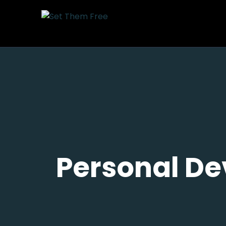
Personal De