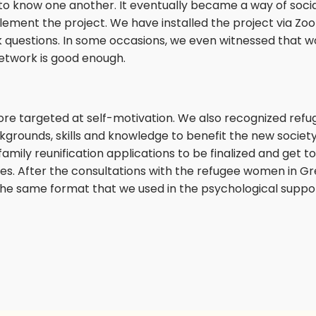
 know one another. It eventually became a way of socializ
ment the project. We have installed the project via Zoom
ask questions. In some occasions, we even witnessed that
network is good enough.
ore targeted at self-motivation. We also recognized re
grounds, skills and knowledge to benefit the new society 
family reunification applications to be finalized and get to
s. After the consultations with the refugee women in G
he same format that we used in the psychological suppor