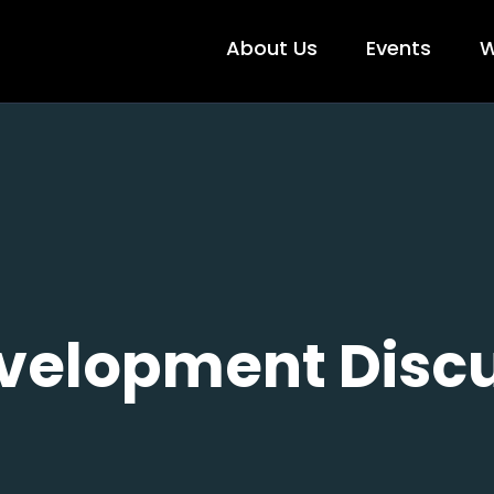
About Us
Events
W
velopment Discu