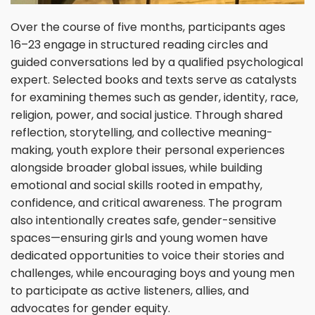
Over the course of five months, participants ages
16–23 engage in structured reading circles and
guided conversations led by a qualified psychological
expert. Selected books and texts serve as catalysts
for examining themes such as gender, identity, race,
religion, power, and social justice. Through shared
reflection, storytelling, and collective meaning-
making, youth explore their personal experiences
alongside broader global issues, while building
emotional and social skills rooted in empathy,
confidence, and critical awareness. The program
also intentionally creates safe, gender-sensitive
spaces—ensuring girls and young women have
dedicated opportunities to voice their stories and
challenges, while encouraging boys and young men
to participate as active listeners, allies, and
advocates for gender equity.