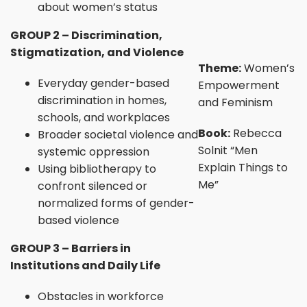
about women’s status
GROUP 2 – Discrimination,
Stigmatization, and Violence
Theme:
Women’s
Everyday gender-based
Empowerment
discrimination in homes,
and Feminism
schools, and workplaces
Book:
Rebecca
Broader societal violence and
Solnit “Men
systemic oppression
Explain Things to
Using bibliotherapy to
Me”
confront silenced or
normalized forms of gender-
based violence
GROUP 3 – Barriers in
Institutions and Daily Life
Obstacles in workforce