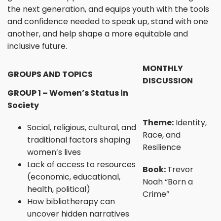
the next generation, and equips youth with the tools
and confidence needed to speak up, stand with one
another, and help shape a more equitable and
inclusive future.
MONTHLY
GROUPS AND TOPICS
DISCUSSION
GROUP 1 – Women’s Status in
Society
Theme:
Identity,
Social, religious, cultural, and
Race, and
traditional factors shaping
Resilience
women’s lives
Lack of access to resources
Book:
Trevor
(economic, educational,
Noah “Born a
health, political)
Crime”
How bibliotherapy can
uncover hidden narratives