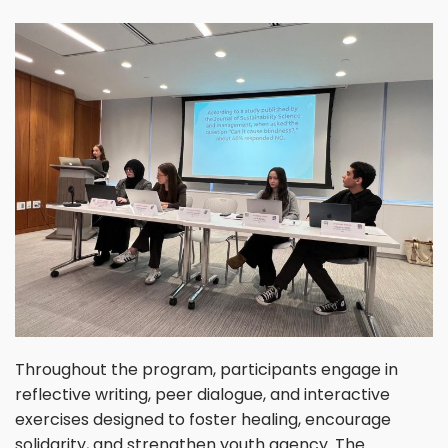
Throughout the program, participants engage in
reflective writing, peer dialogue, and interactive
exercises designed to foster healing, encourage
solidarity, and strengthen youth agency. The