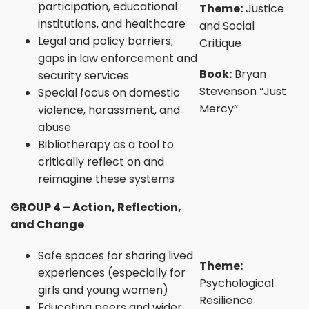
participation, educational
Theme:
Justice
institutions, and healthcare
and Social
Legal and policy barriers;
Critique
gaps in law enforcement and
Book:
Bryan
security services
Stevenson “Just
Special focus on domestic
Mercy”
violence, harassment, and
abuse
Bibliotherapy as a tool to
critically reflect on and
reimagine these systems
GROUP 4 – Action, Reflection,
and Change
Safe spaces for sharing lived
Theme:
experiences (especially for
Psychological
girls and young women)
Resilience
Educating peers and wider