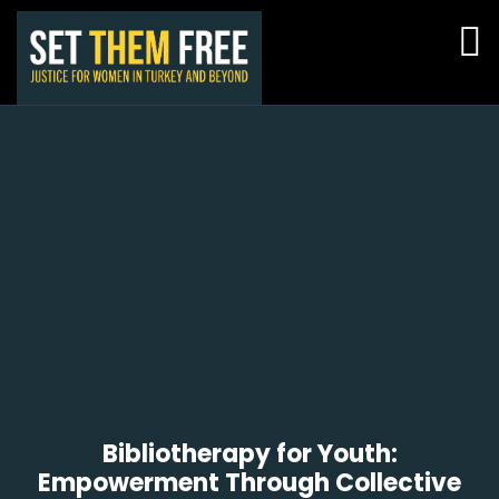
Bibliotherapy for Youth:
Empowerment Through Collective