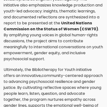
initiative also emphasizes knowledge production and
youth-led advocacy: insights, thematic learnings,
and documented reflections are synthesized into a
report to be presented at the
United Nations
Commission on the Status of Women (CSW70)
.
By amplifying young voices in global human-rights
discussions, the project aims to contribute
meaningfully to international conversations on youth
empowerment, gender equity, and inclusive
psychosocial support.
Ultimately, the Bibliotherapy for Youth initiative
offers an innovative,community-centered approach
to advancing psychosocial resilience and gender
justice. By cultivating reflective spaces where young
people learn, listen, question, and advocate
together, the program nurtures empathy across
gender lines, supports the emotional well-being of