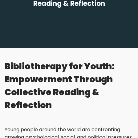
Reading & Reflection
Bibliotherapy for Youth:
Empowerment Through
Collective Reading &
Reflection
Young people around the world are confronting
growing psychological, social, and political pressures