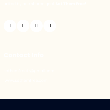
united by one shared goal:
Set Them Free!
Contact Info
sethemfreetr@gmail.com
www.sethemfree.com