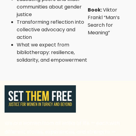
communities about gender
Book:
Viktor
justice
Frankl “Man’s
Transforming reflection into
Search for
collective advocacy and
Meaning”
action
What we expect from
bibliotherapy: resilience,
solidarity, and empowerment
We are women from all walks of life — each with
different stories, experiences, and strengths —