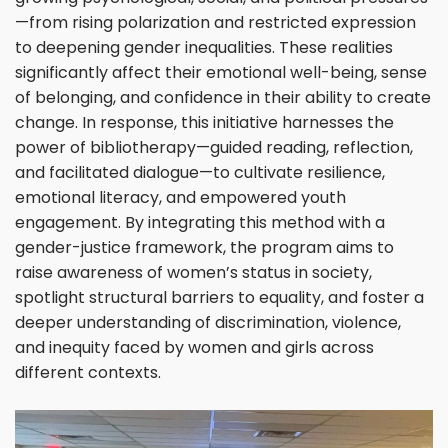
—from rising polarization and restricted expression
to deepening gender inequalities. These realities
significantly affect their emotional well-being, sense
of belonging, and confidence in their ability to create
change. In response, this initiative harnesses the
power of bibliotherapy—guided reading, reflection,
and facilitated dialogue—to cultivate resilience,
emotional literacy, and empowered youth
engagement. By integrating this method with a
gender-justice framework, the program aims to
raise awareness of women’s status in society,
spotlight structural barriers to equality, and foster a
deeper understanding of discrimination, violence,
and inequity faced by women and girls across
different contexts.