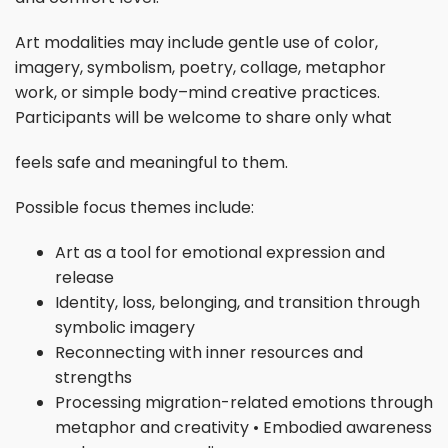
Art modalities may include gentle use of color,
imagery, symbolism, poetry, collage, metaphor
work, or simple body–mind creative practices.
Participants will be welcome to share only what
feels safe and meaningful to them.
Possible focus themes include:
Art as a tool for emotional expression and
release
Identity, loss, belonging, and transition through
symbolic imagery
Reconnecting with inner resources and
strengths
Processing migration-related emotions through
metaphor and creativity • Embodied awareness