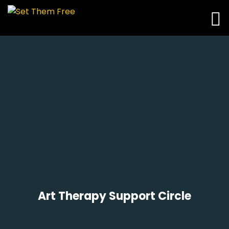
Art Therapy Support Circle