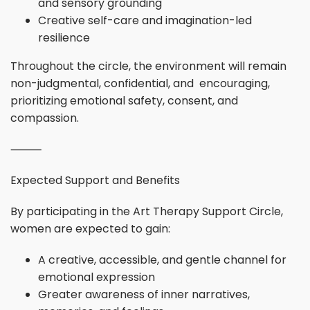
and sensory grounding
Creative self-care and imagination-led
resilience
Throughout the circle, the environment will remain
non-judgmental, confidential, and encouraging,
prioritizing emotional safety, consent, and
compassion.
⸻
Expected Support and Benefits
By participating in the Art Therapy Support Circle,
women are expected to gain:
A creative, accessible, and gentle channel for
emotional expression
Greater awareness of inner narratives,