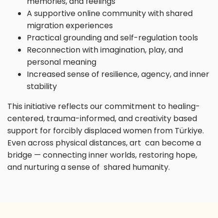
memories, and feelings
A supportive online community with shared
migration experiences
Practical grounding and self-regulation tools
Reconnection with imagination, play, and
personal meaning
Increased sense of resilience, agency, and inner
stability
This initiative reflects our commitment to healing-
centered, trauma-informed, and creativity based
support for forcibly displaced women from Türkiye.
Even across physical distances, art can become a
bridge — connecting inner worlds, restoring hope,
and nurturing a sense of shared humanity.