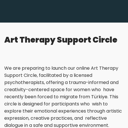
Art Therapy Support Circle
We are preparing to launch our online Art Therapy
Support Circle, facilitated by a licensed
psychotherapists, offering a trauma-informed and
creativity-centered space for women who have
recently been forced to migrate from Türkiye. This
circle is designed for participants who wish to
explore their emotional experiences through artistic
expression, creative practices, and reflective
dialogue in a safe and supportive environment.