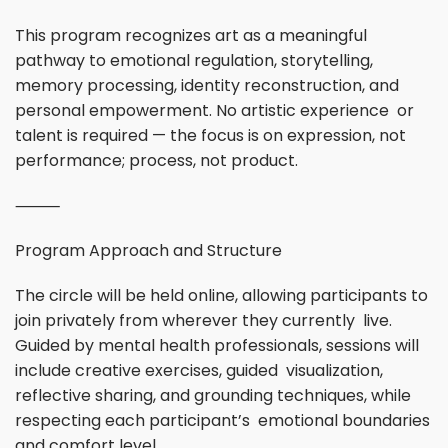
This program recognizes art as a meaningful
pathway to emotional regulation, storytelling,
memory processing, identity reconstruction, and
personal empowerment. No artistic experience or
talent is required — the focus is on expression, not
performance; process, not product.
⸻
Program Approach and Structure
The circle will be held online, allowing participants to
join privately from wherever they currently live.
Guided by mental health professionals, sessions will
include creative exercises, guided visualization,
reflective sharing, and grounding techniques, while
respecting each participant’s emotional boundaries
and comfort level.