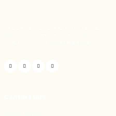
We are women from all walks of life — each with
different stories, experiences, and strengths —
united by one shared goal:
Set Them Free!
Contact Info
sethemfreetr@gmail.com