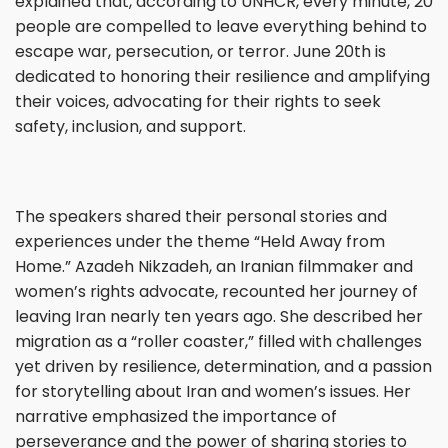
explained that, according to UNHCR, every minute, 20
people are compelled to leave everything behind to
escape war, persecution, or terror. June 20th is
dedicated to honoring their resilience and amplifying
their voices, advocating for their rights to seek
safety, inclusion, and support.
The speakers shared their personal stories and
experiences under the theme “Held Away from
Home.” Azadeh Nikzadeh, an Iranian filmmaker and
women’s rights advocate, recounted her journey of
leaving Iran nearly ten years ago. She described her
migration as a “roller coaster,” filled with challenges
yet driven by resilience, determination, and a passion
for storytelling about Iran and women’s issues. Her
narrative emphasized the importance of
perseverance and the power of sharing stories to