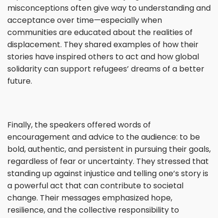
misconceptions often give way to understanding and
acceptance over time—especially when
communities are educated about the realities of
displacement. They shared examples of how their
stories have inspired others to act and how global
solidarity can support refugees’ dreams of a better
future.
Finally, the speakers offered words of
encouragement and advice to the audience: to be
bold, authentic, and persistent in pursuing their goals,
regardless of fear or uncertainty. They stressed that
standing up against injustice and telling one’s story is
a powerful act that can contribute to societal
change. Their messages emphasized hope,
resilience, and the collective responsibility to