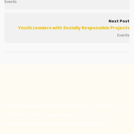
Events
Next Post
Youth Leaders with Socially Responsible Projects
Events
We are women from all walks of life — each with
different stories, experiences, and strengths —
united by one shared goal:
Set Them Free!