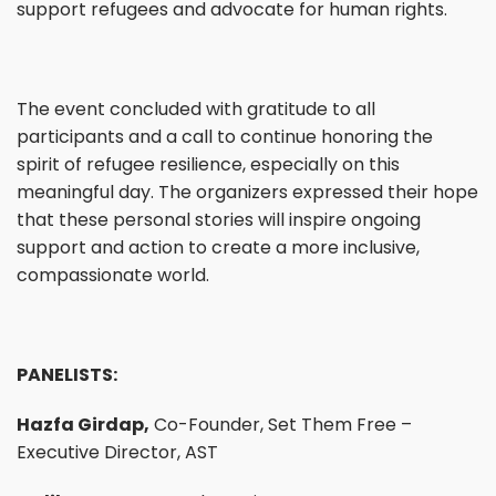
support refugees and advocate for human rights.
The event concluded with gratitude to all
participants and a call to continue honoring the
spirit of refugee resilience, especially on this
meaningful day. The organizers expressed their hope
that these personal stories will inspire ongoing
support and action to create a more inclusive,
compassionate world.
PANELISTS:
Hazfa Girdap,
Co-Founder, Set Them Free –
Executive Director, AST