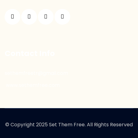
Contact Info
sethemfreetr@gmail.com
www.sethemfree.com
© Copyright 2025 Set Them Free. All Rights Reserved