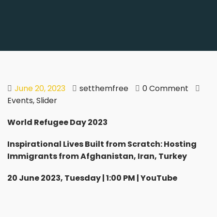
June 20, 2023
setthemfree
0 Comment
Events
,
Slider
World Refugee Day 2023
Inspirational Lives Built from Scratch: Hosting
Immigrants from Afghanistan, Iran, Turkey
20 June 2023, Tuesday | 1:00 PM | YouTube