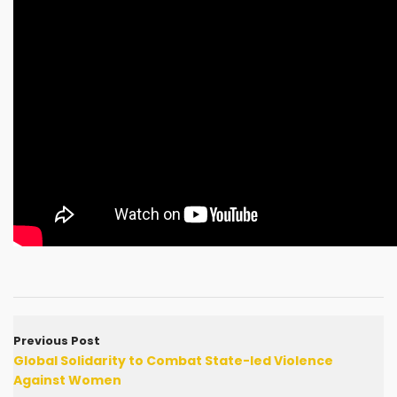
Previous Post
Global Solidarity to Combat State-led Violence
Against Women