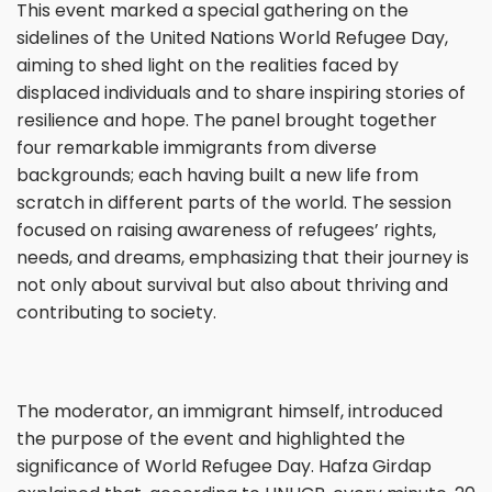
This event marked a special gathering on the
sidelines of the United Nations World Refugee Day,
aiming to shed light on the realities faced by
displaced individuals and to share inspiring stories of
resilience and hope. The panel brought together
four remarkable immigrants from diverse
backgrounds; each having built a new life from
scratch in different parts of the world. The session
focused on raising awareness of refugees’ rights,
needs, and dreams, emphasizing that their journey is
not only about survival but also about thriving and
contributing to society.
The moderator, an immigrant himself, introduced
the purpose of the event and highlighted the
significance of World Refugee Day. Hafza Girdap