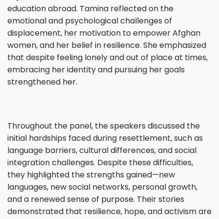
education abroad. Tamina reflected on the
emotional and psychological challenges of
displacement, her motivation to empower Afghan
women, and her belief in resilience. She emphasized
that despite feeling lonely and out of place at times,
embracing her identity and pursuing her goals
strengthened her.
Throughout the panel, the speakers discussed the
initial hardships faced during resettlement, such as
language barriers, cultural differences, and social
integration challenges. Despite these difficulties,
they highlighted the strengths gained—new
languages, new social networks, personal growth,
and a renewed sense of purpose. Their stories
demonstrated that resilience, hope, and activism are