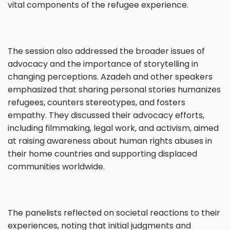
vital components of the refugee experience.
The session also addressed the broader issues of
advocacy and the importance of storytelling in
changing perceptions. Azadeh and other speakers
emphasized that sharing personal stories humanizes
refugees, counters stereotypes, and fosters
empathy. They discussed their advocacy efforts,
including filmmaking, legal work, and activism, aimed
at raising awareness about human rights abuses in
their home countries and supporting displaced
communities worldwide.
The panelists reflected on societal reactions to their
experiences, noting that initial judgments and