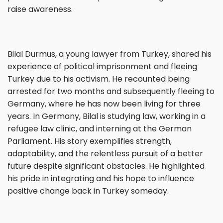
raise awareness.
Bilal Durmus, a young lawyer from Turkey, shared his
experience of political imprisonment and fleeing
Turkey due to his activism. He recounted being
arrested for two months and subsequently fleeing to
Germany, where he has now been living for three
years. In Germany, Bilal is studying law, working in a
refugee law clinic, and interning at the German
Parliament. His story exemplifies strength,
adaptability, and the relentless pursuit of a better
future despite significant obstacles. He highlighted
his pride in integrating and his hope to influence
positive change back in Turkey someday.