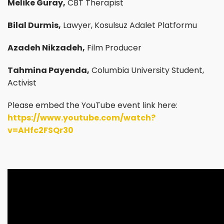
Melike Guray,
CBT Therapist
Bilal Durmis,
Lawyer, Kosulsuz Adalet Platformu
Azadeh Nikzadeh,
Film Producer
Tahmina Payenda,
Columbia University Student,
Activist
Please embed the YouTube event link here:
https://www.youtube.com/watch?
v=AHfc2FSQr30