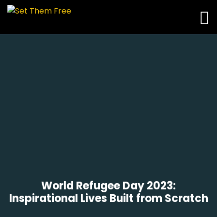
World Refugee Day 2023:
Inspirational Lives Built from Scratch