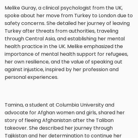
Melike Guray, a clinical psychologist from the UK,
spoke about her move from Turkey to London due to
safety concerns. She detailed her journey of leaving
Turkey after threats from authorities, traveling
through Central Asia, and establishing her mental
health practice in the UK. Melike emphasized the
importance of mental health support for refugees,
her own resilience, and the value of speaking out
against injustice, inspired by her profession and
personal experiences.
Tamina, a student at Columbia University and
advocate for Afghan women and girls, shared her
story of fleeing Afghanistan after the Taliban
takeover. She described her journey through
Tajikistan and her determination to continue her