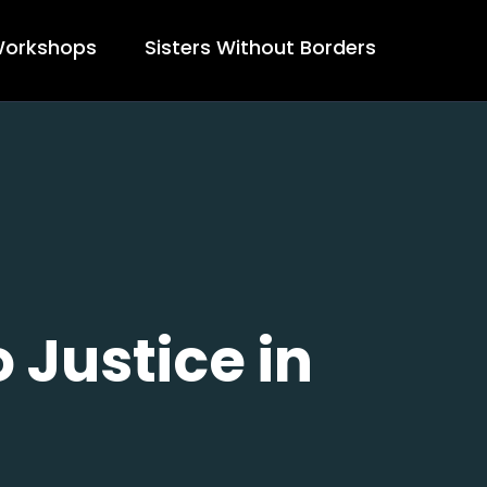
orkshops
Sisters Without Borders
 Justice in