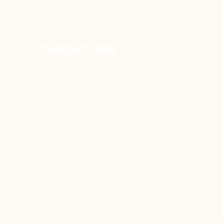
Contact Info
sethemfreetr@gmail.com
www.sethemfree.com