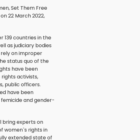
omen, Set Them Free
” on 22 March 2022,
 139 countries in the
ll as judiciary bodies
 rely on improper
the status quo of the
ights have been
ights activists,
, public officers.
ted have been
of femicide and gender-
l bring experts on
f women`s rights in
lly extended state of