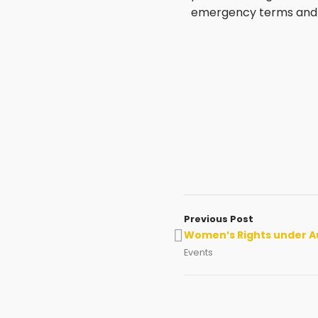
emergency terms and l
Previous Post
Women’s Rights under A
Events