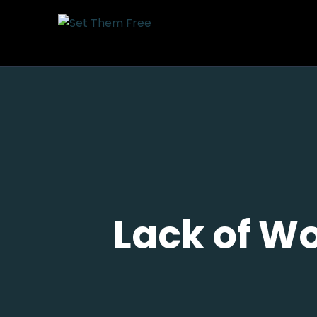
Lack of Wo