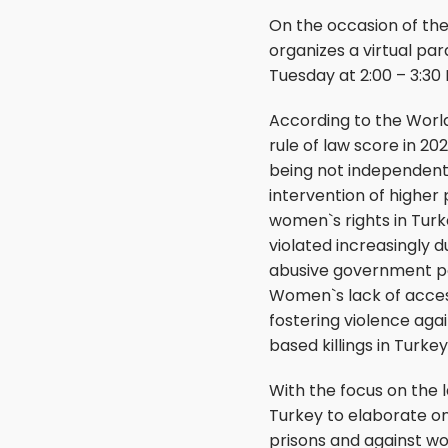
On the occasion of th
organizes a virtual pa
Tuesday at 2:00 – 3:30
According to the World
rule of law score in 20
being not independent,
intervention of higher 
women`s rights in Turk
violated increasingly 
abusive government poli
Women`s lack of acces
fostering violence aga
based killings in Turkey
With the focus on the 
Turkey to elaborate on
prisons and against wo