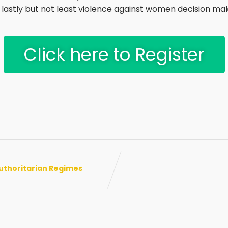
astly but not least violence against women decision mak
Click here to Register
uthoritarian Regimes