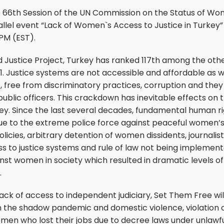
e 66th Session of the UN Commission on the Status of W
rallel event “Lack of Women`s Access to Justice in Turkey
 PM (EST).
 Justice Project, Turkey has ranked 117th among the other
21. Justice systems are not accessible and affordable as we
 free from discriminatory practices, corruption and they
public officers. This crackdown has inevitable effects on 
ey. Since the last several decades, fundamental human r
due to the extreme police force against peaceful women’s r
cies, arbitrary detention of women dissidents, journalists
s to justice systems and rule of law not being implemen
inst women in society which resulted in dramatic levels 
.
lack of access to independent judiciary, Set Them Free wil
 the shadow pandemic and domestic violence, violation o
men who lost their jobs due to decree laws under unlawfu