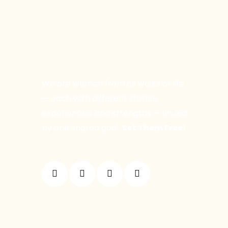
We are women from all walks of life
— each with different stories,
experiences, and strengths — united
by one shared goal:
Set Them Free!