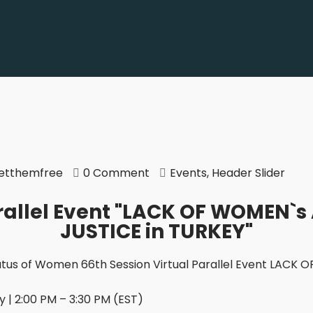
etthemfree
0 Comment
Events
,
Header Slider
allel Event "LACK OF WOMEN`s
JUSTICE in TURKEY"
tus of Women 66th Session Virtual Parallel Event LACK
 | 2:00 PM – 3:30 PM (EST)