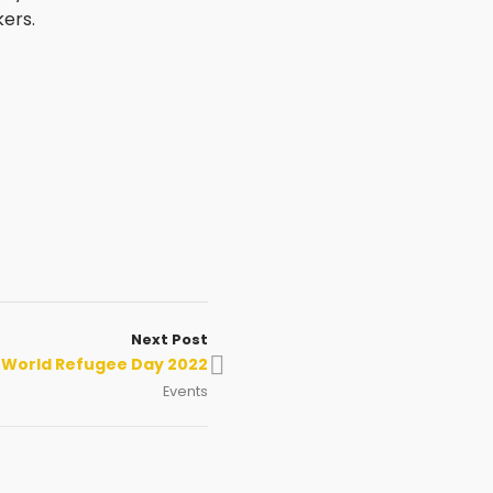
ers.
Next Post
World Refugee Day 2022
Events