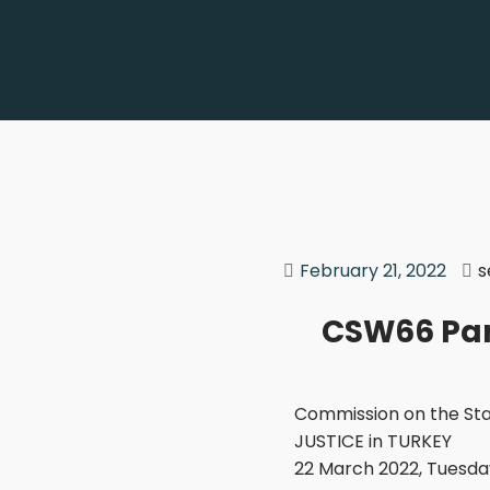
February 21, 2022
s
CSW66 Par
Commission on the Sta
JUSTICE in TURKEY
22 March 2022, Tuesday