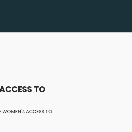
 ACCESS TO
 OF WOMEN`s ACCESS TO