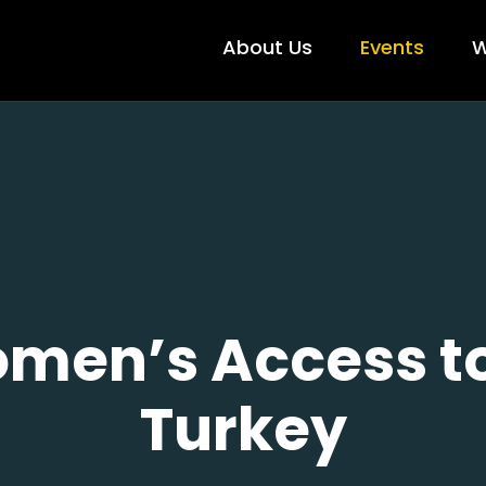
About Us
Events
W
men’s Access to
Turkey