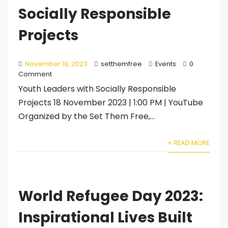
Socially Responsible
Projects
November 18, 2023
setthemfree
Events
0
Comment
Youth Leaders with Socially Responsible
Projects 18 November 2023 | 1:00 PM | YouTube
Organized by the Set Them Free,...
+ READ MORE
World Refugee Day 2023:
Inspirational Lives Built