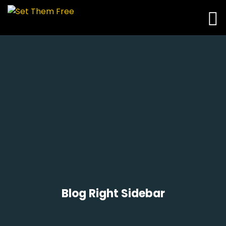
Blog Right Sidebar