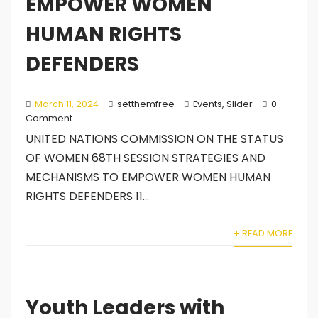
EMPOWER WOMEN
HUMAN RIGHTS
DEFENDERS
March 11, 2024
setthemfree
Events
,
Slider
0
Comment
UNITED NATIONS COMMISSION ON THE STATUS
OF WOMEN 68TH SESSION STRATEGIES AND
MECHANISMS TO EMPOWER WOMEN HUMAN
RIGHTS DEFENDERS 11...
+ READ MORE
Youth Leaders with