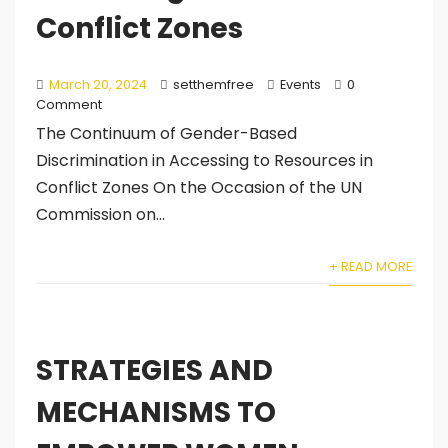
Conflict Zones
March 20, 2024
setthemfree
Events
0
Comment
The Continuum of Gender-Based
Discrimination in Accessing to Resources in
Conflict Zones On the Occasion of the UN
Commission on...
+ READ MORE
STRATEGIES AND
MECHANISMS TO