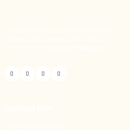
We are women from all walks of life — each with
different stories, experiences, and strengths —
united by one shared goal:
Set Them Free!
Contact Info
sethemfreetr@gmail.com