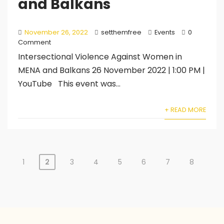
and Balkans
November 26, 2022
setthemfree
Events
0
Comment
Intersectional Violence Against Women in
MENA and Balkans 26 November 2022 | 1:00 PM |
YouTube This event was...
+ READ MORE
1
2
3
4
5
6
7
8