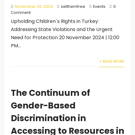
November 20, 2024
setthemfree
Events
0
Comment
Upholding Children`s Rights in Turkey:
Addressing State Violations and the Urgent
Need for Protection 20 November 2024 | 12:00
PM...
+ READ MORE
The Continuum of
Gender-Based
Discrimination in
Accessing to Resources in