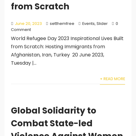
from Scratch
June 20, 2023
setthemfree
Events
,
Slider
0
Comment
World Refugee Day 2023 Inspirational Lives Built
from Scratch: Hosting Immigrants from
Afghanistan, Iran, Turkey 20 June 2023,
Tuesday |...
+ READ MORE
Global Solidarity to
Combat State-led