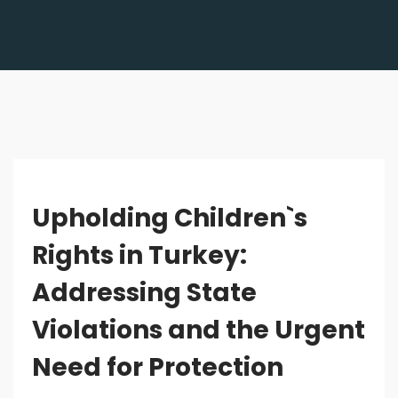
Upholding Children`s
Rights in Turkey:
Addressing State
Violations and the Urgent
Need for Protection