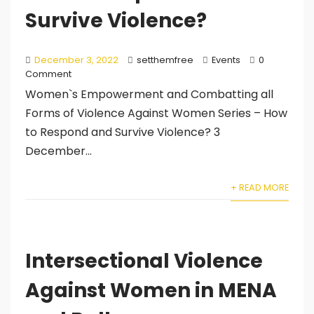
Survive Violence?
December 3, 2022
setthemfree
Events
0
Comment
Women`s Empowerment and Combatting all
Forms of Violence Against Women Series – How
to Respond and Survive Violence? 3
December...
+ READ MORE
Intersectional Violence
Against Women in MENA