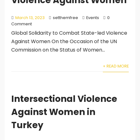
Violence Against Women
March 13, 2023
setthemfree
Events
0
Comment
Global Solidarity to Combat State-led Violence
Against Women On the Occasion of the UN
Commission on the Status of Women...
+ READ MORE
Intersectional Violence
Against Women in
Turkey