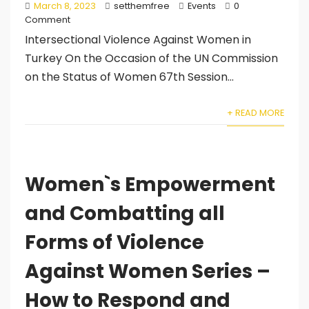
March 8, 2023
setthemfree
Events
0
Comment
Intersectional Violence Against Women in
Turkey On the Occasion of the UN Commission
on the Status of Women 67th Session...
+ READ MORE
Women`s Empowerment
and Combatting all
Forms of Violence
Against Women Series –
How to Respond and