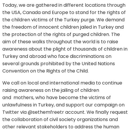
Today, we are gathered in different locations through
the USA, Canada and Europe to stand for the rights of
the children victims of the Turkey purge. We demand
the freedom of innocent children jailed in Turkey and
the protection of the rights of purged children. The
aim of these walks throughout the world is to raise
awareness about the plight of thousands of children in
Turkey and abroad who face discriminations on
several grounds prohibited by the United Nations
Convention on the Rights of the Child.
We call on local and international media to continue
raising awareness on the jailing of children
and mothers, who have become the victims of
unlawfulness in Turkey, and support our campaign on
Twitter via @sethemfreetr account. We finally request
the collaboration of civil society organizations and
other relevant stakeholders to address the human