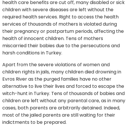
health care benefits are cut off, many disabled or sick
children with severe diseases are left without the
required health services. Right to access the health
services of thousands of mothers is violated during
their pregnancy or postpartum periods, affecting the
health of innocent children. Tens of mothers
miscarried their babies due to the persecutions and
harsh conditions in Turkey.
Apart from the severe violations of women and
children rights in jails, many children died drowning in
Evros River as the purged families have no other
alternative to live their lives and forced to escape the
witch-hunt in Turkey. Tens of thousands of babies and
children are left without any parental care, as in many
cases, both parents are arbitrarily detained. Indeed,
most of the jailed parents are still waiting for their
indictments to be prepared.