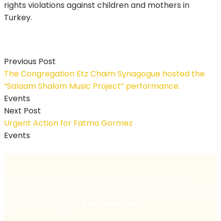
rights violations against children and mothers in
Turkey.
Previous Post
The Congregation Etz Chaim Synagogue hosted the
“Salaam Shalom Music Project” performance.
Events
Next Post
Urgent Action for Fatma Gormez
Events
We are women from all walks of life — each with
different stories, experiences, and strengths — united
by one shared goal:
Set Them Free!