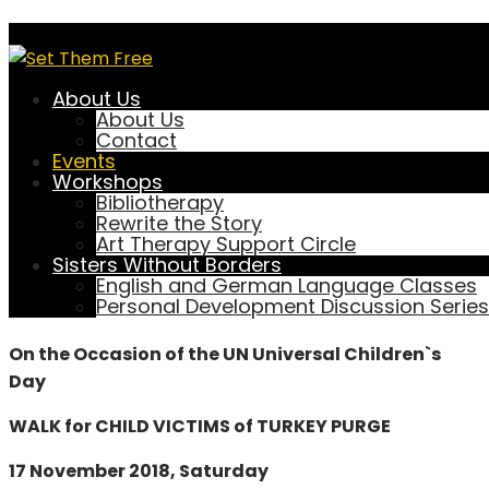
Walk for Child Victims of
Turkey Purge
About Us
About Us
Contact
Events
Workshops
September 8, 2019
setthemfree
Bibliotherapy
0 Comment
Rewrite the Story
Art Therapy Support Circle
Events
Sisters Without Borders
English and German Language Classes
Personal Development Discussion Series
PRESS RELEASE
On the Occasion of the UN Universal Children`s
Day
WALK for CHILD VICTIMS of TURKEY PURGE
17 November 2018, Saturday