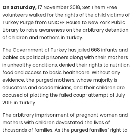
On Saturday,
17 November 2018, Set Them Free
volunteers walked for the rights of the child victims of
Turkey Purge from UNICEF House to New York Public
Library to raise awareness on the arbitrary detention
of children and mothers in Turkey.
The Government of Turkey has jailed 668 infants and
babies as political prisoners along with their mothers
in unhealthy conditions, denied their rights to nutrition,
food and access to basic healthcare. Without any
evidence, the purged mothers, whose majority is
educators and academicians, and their children are
accused of plotting the failed coup-attempt of July
2016 in Turkey.
The arbitrary imprisonment of pregnant women and
mothers with children devastated the lives of
thousands of families. As the purged families` right to