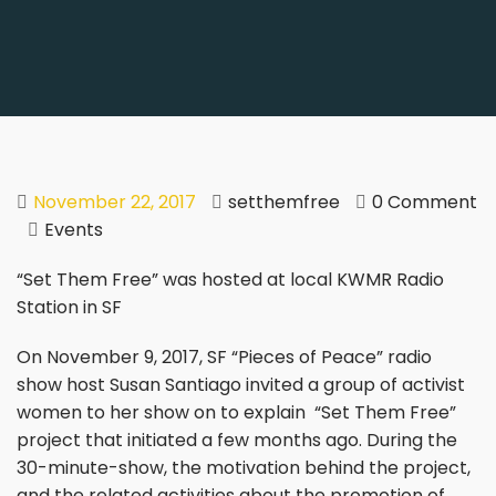
November 22, 2017
setthemfree
0 Comment
Events
“Set Them Free” was hosted at local KWMR Radio
Station in SF
On November 9, 2017, SF “Pieces of Peace” radio
show host Susan Santiago invited a group of activist
women to her show on to explain “Set Them Free”
project that initiated a few months ago. During the
30-minute-show, the motivation behind the project,
and the related activities about the promotion of