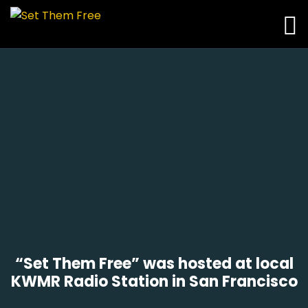
“Set Them Free” was hosted at local
KWMR Radio Station in San Francisco