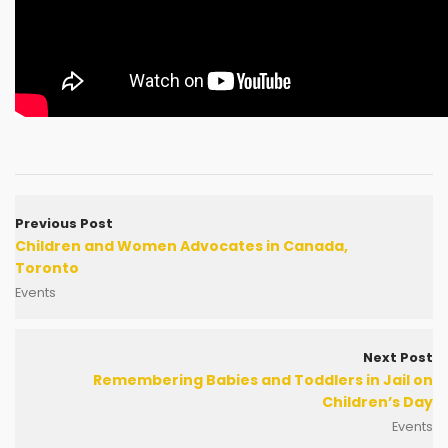
Previous Post
Children and Women Advocates in Canada,
Toronto
Events
Next Post
Remembering Babies and Toddlers in Jail on
Children’s Day
Events