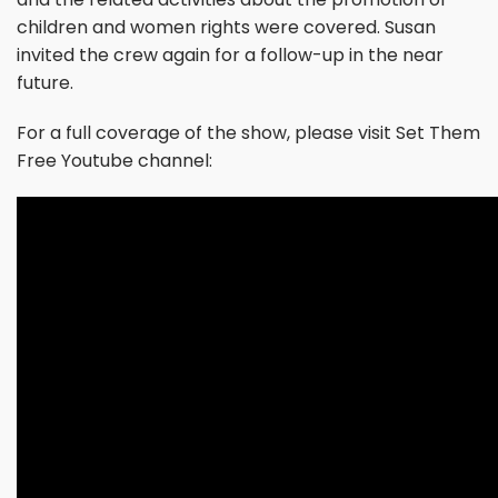
children and women rights were covered. Susan
invited the crew again for a follow-up in the near
future.
For a full coverage of the show, please visit Set Them
Free Youtube channel: