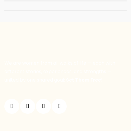
We are women from all walks of life — each with
different stories, experiences, and strengths —
united by one shared goal:
Set Them Free!