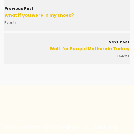
Previous Post
What if you were in my shoes?
Events
Next Post
Walk for Purged Mothers in Turkey
Events
We are women from all walks of life — each with