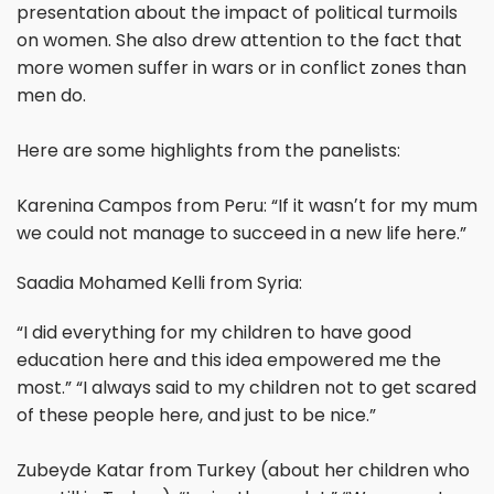
presentation about the impact of political turmoils
on women. She also drew attention to the fact that
more women suffer in wars or in conflict zones than
men do.
Here are some highlights from the panelists:
Karenina Campos from Peru: “If it wasnʼt for my mum
we could not manage to succeed in a new life here.”
Saadia Mohamed Kelli from Syria:
“I did everything for my children to have good
education here and this idea empowered me the
most.” “I always said to my children not to get scared
of these people here, and just to be nice.”
Zubeyde Katar from Turkey (about her children who