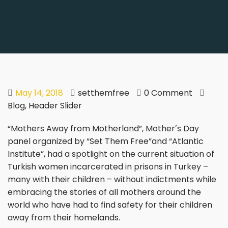
May 14, 2018
setthemfree
0 Comment
Blog
,
Header Slider
“Mothers Away from Motherland”, Motherʼs Day
panel organized by “Set Them Free”and “Atlantic
Institute”, had a spotlight on the current situation of
Turkish women incarcerated in prisons in Turkey –
many with their children – without indictments while
embracing the stories of all mothers around the
world who have had to find safety for their children
away from their homelands.