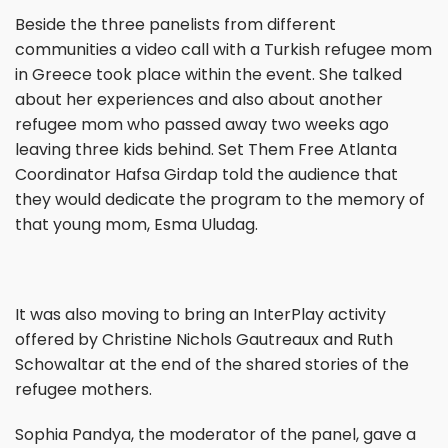
Beside the three panelists from different
communities a video call with a Turkish refugee mom
in Greece took place within the event. She talked
about her experiences and also about another
refugee mom who passed away two weeks ago
leaving three kids behind. Set Them Free Atlanta
Coordinator Hafsa Girdap told the audience that
they would dedicate the program to the memory of
that young mom, Esma Uludag.
It was also moving to bring an InterPlay activity
offered by Christine Nichols Gautreaux and Ruth
Schowaltar at the end of the shared stories of the
refugee mothers.
Sophia Pandya, the moderator of the panel, gave a