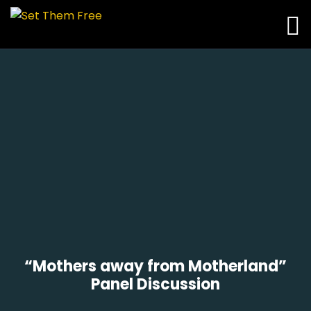
“Mothers away from Motherland”
Panel Discussion