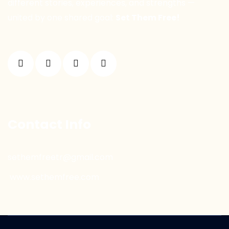
different stories, experiences, and strengths —
united by one shared goal:
Set Them Free!
Contact Info
sethemfreetr@gmail.com
www.sethemfree.com