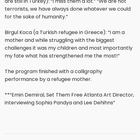
are still in Turkey): “I miss them a lot.” “We are not
terrorists, we have always done whatever we could
for the sake of humanity.”
Birgul Koca (a Turkish refugee in Greece): “I am a
mother and while struggling with the biggest
challenges it was my children and most importantly
my fate what has strengthened me the most!”
The program finished with a calligraphy
performance by a refugee mother.
**“Emin Demiral, Set Them Free Atlanta Art Director,
interviewing Sophia Pandya and Lee Dehihns”