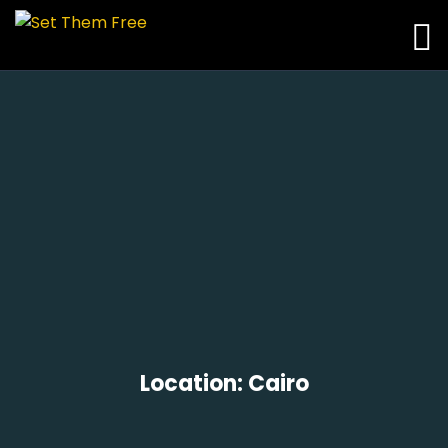
Location:
Cairo