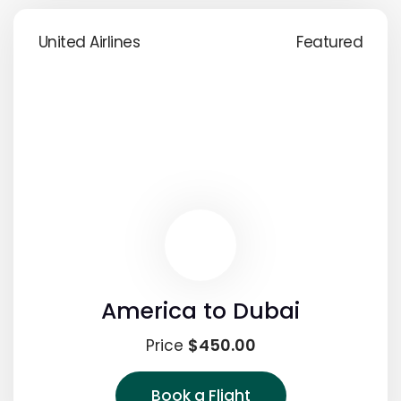
United Airlines
Featured
America to Dubai
$450.00
Price
Book a Flight