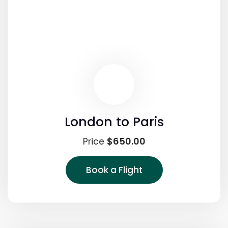
London to Paris
$650.00
Price
Book a Flight