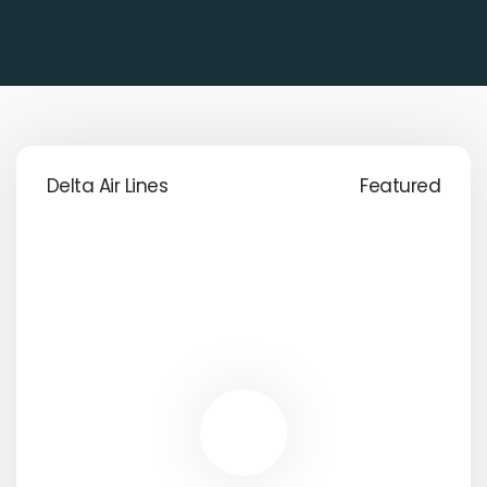
Delta Air Lines
Featured