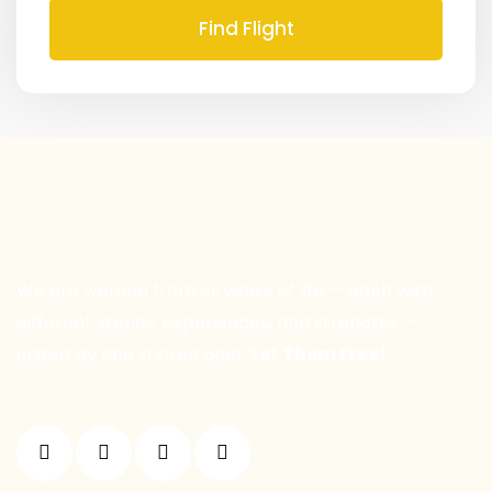
Find Flight
We are women from all walks of life — each with
different stories, experiences, and strengths —
united by one shared goal:
Set Them Free!