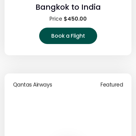
Bangkok to India
$450.00
Price
Book a Flight
Qantas Airways
Featured