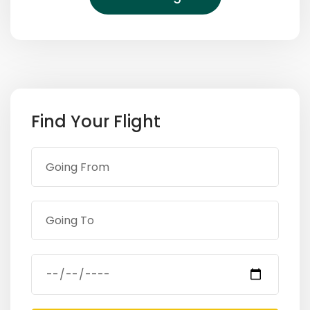
Find Your Flight