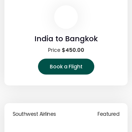
India to Bangkok
$450.00
Price
Book a Flight
Southwest Airlines
Featured