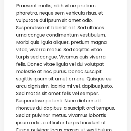
Praesent mollis, nibh vitae pretium
pharetra, neque sem vehicula risus, et
vulputate dui ipsum sit amet odio.
Suspendisse ut blandit elit. Sed ultrices
urna congue condimentum vestibulum.
Morbi quis ligula aliquet, pretium magna
vitae, viverra metus. Sed sagittis vitae
turpis sed congue. Vivamus quis viverra
felis. Donec vitae ligula vel dui volutpat
molestie at nec purus. Donec suscipit
sagittis ipsum sit amet ornare. Quisque eu
arcu dignissim, lacinia mi vel, dapibus justo.
Sed mattis sit amet felis vel semper.
Suspendisse potenti. Nunc dictum elit
rhoncus dui dapibus, a suscipit orci tempus.
Sed at pulvinar metus. Vivamus lobortis
ipsum odio, a efficitur turpis tincidunt ut.
Fusce pulvinar lacus massa, ut vestibulum