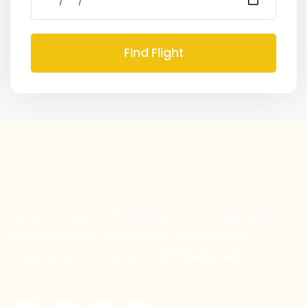
Find Flight
We are women from all walks of life — each with
different stories, experiences, and strengths —
united by one shared goal:
Set Them Free!