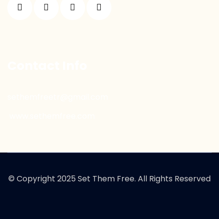
Contact Info
sethemfreetr@gmail.com
www.sethemfree.com
© Copyright 2025 Set Them Free. All Rights Reserved