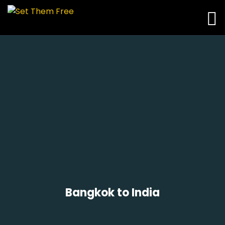
Bangkok to India