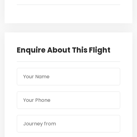
Enquire About This Flight