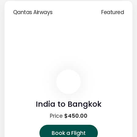
Qantas Airways
Featured
India to Bangkok
$450.00
Price
Book a Flight