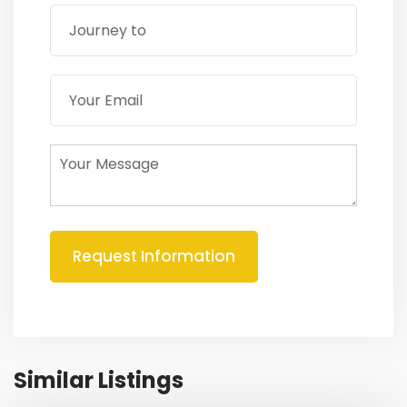
Similar Listings