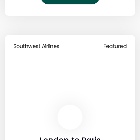
Southwest Airlines
Featured