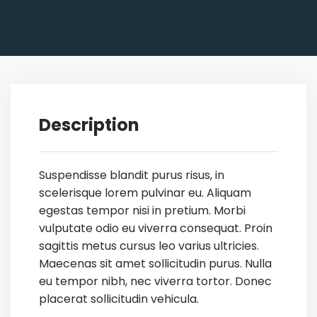
Description
Suspendisse blandit purus risus, in
scelerisque lorem pulvinar eu. Aliquam
egestas tempor nisi in pretium. Morbi
vulputate odio eu viverra consequat. Proin
sagittis metus cursus leo varius ultricies.
Maecenas sit amet sollicitudin purus. Nulla
eu tempor nibh, nec viverra tortor. Donec
placerat sollicitudin vehicula.