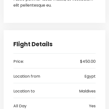
elit pellentesque eu.
Flight Details
Price:
$450.00
Location from
Egypt
Location to
Maldives
All Day
Yes