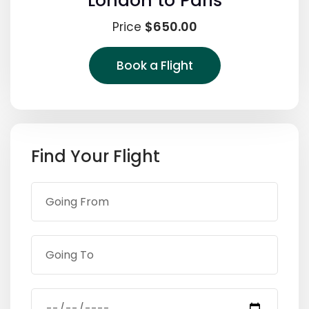
London to Paris
$650.00
Price
Book a Flight
Find Your Flight