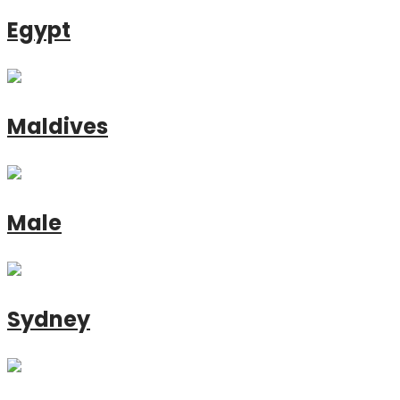
Egypt
Maldives
Male
Sydney