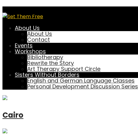
Location
About Us
About Us
Contact
Events
a
Workshops
Bibliotherapy
Rewrite the Story
Art Therapy Support Circle
Sisters Without Borders
Brisbane
English and German Language Classes
Personal Development Discussion Series
Cairo