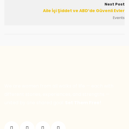
Next Post
Aile İçi Şiddet ve ABD’de Güvenli Evler
Events
We are women from all walks of life — each with
different stories, experiences, and strengths —
united by one shared goal:
Set Them Free!