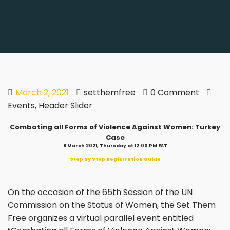
March 2, 2021
setthemfree
0 Comment
Events
,
Header Slider
Combating all Forms of Violence Against Women: Turkey
Case
8 March 2021, Thursday at 12:00 PM EST
Step by Step Registration Guide
On the occasion of the 65th Session of the UN
Commission on the Status of Women, the Set Them
Free organizes a virtual parallel event entitled