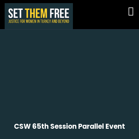
CSW 65th Session Parallel Event