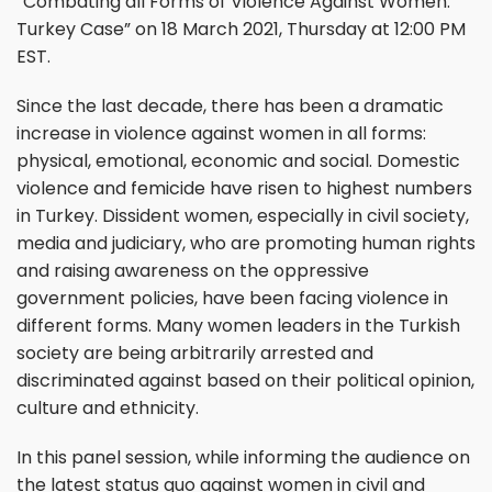
“Combating all Forms of Violence Against Women:
Turkey Case” on 18 March 2021, Thursday at 12:00 PM
EST.
Since the last decade, there has been a dramatic
increase in violence against women in all forms:
physical, emotional, economic and social. Domestic
violence and femicide have risen to highest numbers
in Turkey. Dissident women, especially in civil society,
media and judiciary, who are promoting human rights
and raising awareness on the oppressive
government policies, have been facing violence in
different forms. Many women leaders in the Turkish
society are being arbitrarily arrested and
discriminated against based on their political opinion,
culture and ethnicity.
In this panel session, while informing the audience on
the latest status quo against women in civil and