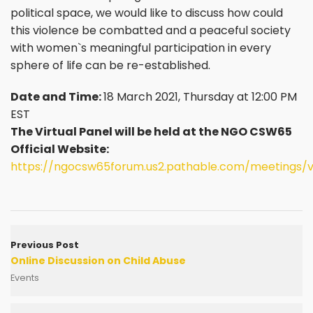
political space, we would like to discuss how could
this violence be combatted and a peaceful society
with women`s meaningful participation in every
sphere of life can be re-established.
Date and Time:
18 March 2021, Thursday at 12:00 PM
EST
The Virtual Panel will be held at the NGO CSW65
Official Website:
https://ngocsw65forum.us2.pathable.com/meetings/v
Previous Post
Online Discussion on Child Abuse
Events