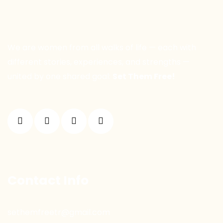
We are women from all walks of life — each with
different stories, experiences, and strengths —
united by one shared goal:
Set Them Free!
Contact Info
sethemfreetr@gmail.com