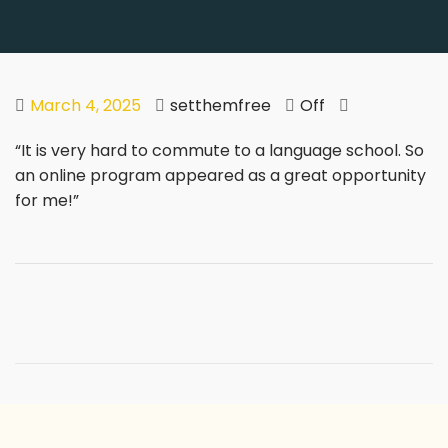
March 4, 2025
setthemfree
Off
“It is very hard to commute to a language school. So
an online program appeared as a great opportunity
for me!”