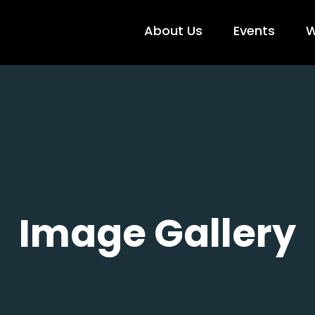
About Us
Events
W
Image Gallery