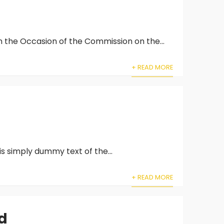
 the Occasion of the Commission on the...
+ READ MORE
is simply dummy text of the...
+ READ MORE
nd