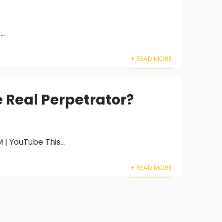
..
+ READ MORE
e Real Perpetrator?
| YouTube This...
+ READ MORE