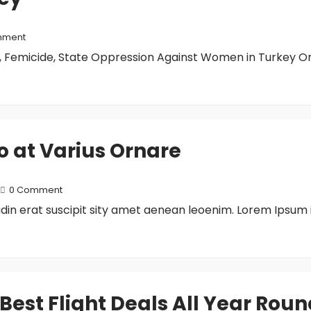
mment
 Femicide, State Oppression Against Women in Turkey On
to at Varius Ornare
0 Comment
tudin erat suscipit sity amet aenean leoenim. Lorem Ipsum 
 Best Flight Deals All Year Rou