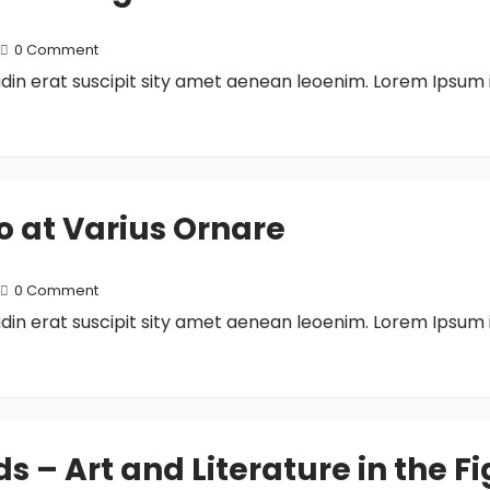
0 Comment
tudin erat suscipit sity amet aenean leoenim. Lorem Ipsum 
to at Varius Ornare
0 Comment
tudin erat suscipit sity amet aenean leoenim. Lorem Ipsum 
– Art and Literature in the Fi