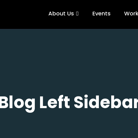
About Us
Events
Wor
Blog Left Sideba