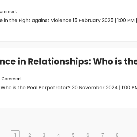
Comment
n the Fight against Violence 15 February 2025 | 1:00 PM |.
nce in Relationships: Who is th
0 Comment
 Who is the Real Perpetrator? 30 November 2024 | 1:00 PM 
1
2
3
4
5
6
7
8