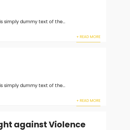
is simply dummy text of the...
+ READ MORE
is simply dummy text of the...
+ READ MORE
ght against Violence