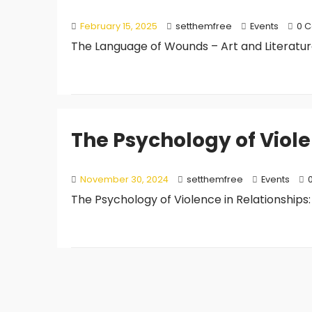
February 15, 2025
setthemfree
Events
0 
The Language of Wounds – Art and Literature i
The Psychology of Viole
November 30, 2024
setthemfree
Events
The Psychology of Violence in Relationships: