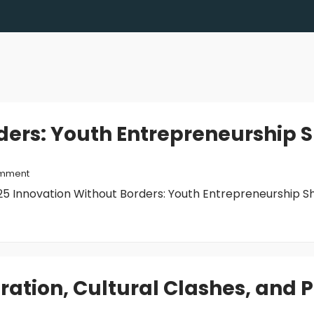
ders: Youth Entrepreneurship
mment
 Innovation Without Borders: Youth Entrepreneurship Sho
gration, Cultural Clashes, and 