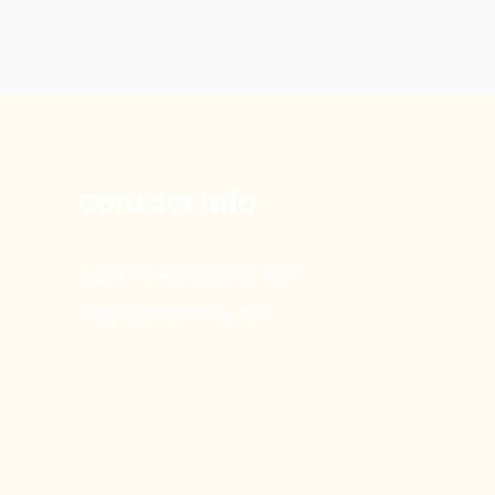
Contact Info
sethemfreetr@gmail.com
www.sethemfree.com