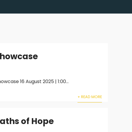
 Showcase
wcase 16 August 2025 | 1:00...
+ READ MORE
Paths of Hope