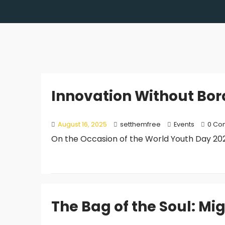
Innovation Without Bor
August 16, 2025
setthemfree
Events
0 Co
On the Occasion of the World Youth Day 2025
The Bag of the Soul: Mi