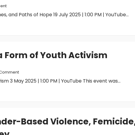
ent
es, and Paths of Hope 19 July 2025 | 1:00 PM | YouTube...
 a Form of Youth Activism
 Comment
vism 3 May 2025 | 1:00 PM | YouTube This event was...
nder-Based Violence, Femicide
ey