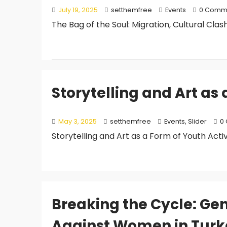
July 19, 2025
setthemfree
Events
0 Comm
The Bag of the Soul: Migration, Cultural Clash
Storytelling and Art as
May 3, 2025
setthemfree
Events
,
Slider
0
Storytelling and Art as a Form of Youth Acti
Breaking the Cycle: Ge
Against Women in Turk