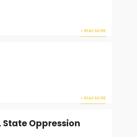
+ READ MORE
+ READ MORE
, State Oppression