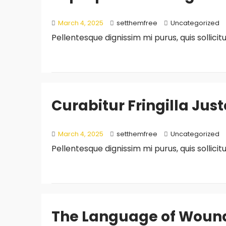
March 4, 2025
setthemfree
Uncategorized
Pellentesque dignissim mi purus, quis sollici
Curabitur Fringilla Jus
March 4, 2025
setthemfree
Uncategorized
Pellentesque dignissim mi purus, quis sollici
The Language of Wounds 