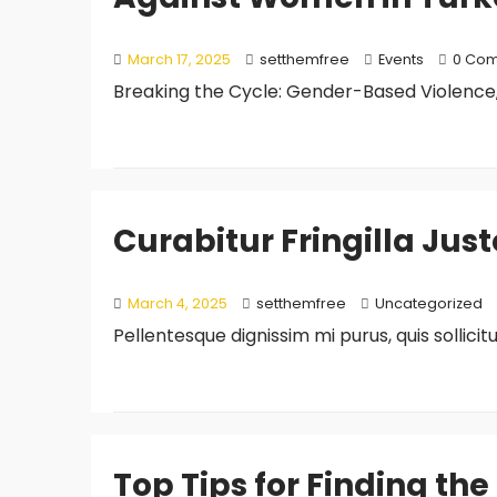
March 17, 2025
setthemfree
Events
0 Co
Breaking the Cycle: Gender-Based Violence,
Curabitur Fringilla Jus
March 4, 2025
setthemfree
Uncategorized
Pellentesque dignissim mi purus, quis sollici
Top Tips for Finding the