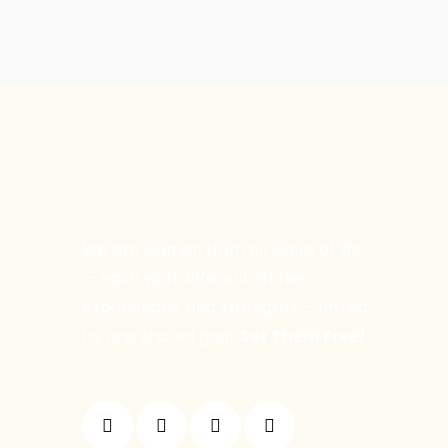
We are women from all walks of life
— each with different stories,
experiences, and strengths — united
by one shared goal:
Set Them Free!