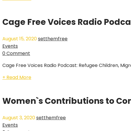
Cage Free Voices Radio Podcas
August 15, 2020
setthemfree
Events
0 Comment
Cage Free Voices Radio Podcast: Refugee Children, Migrat
+ Read More
Women`s Contributions to Co
August 3, 2020
setthemfree
Events