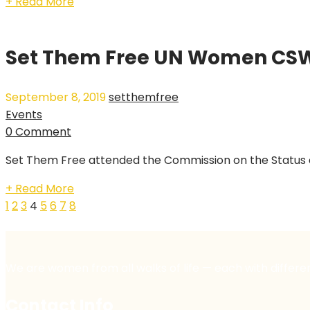
+ Read More
Set Them Free UN Women CSW 
September 8, 2019
setthemfree
Events
0 Comment
Set Them Free attended the Commission on the Status of
+ Read More
1
2
3
4
5
6
7
8
We are women from all walks of life — each with differe
Contact Info