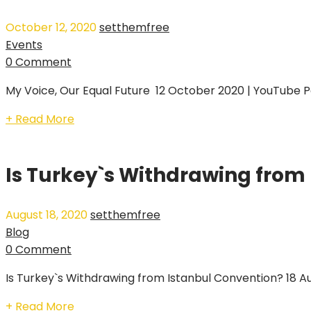
October 12, 2020
setthemfree
Events
0 Comment
My Voice, Our Equal Future 12 October 2020 | YouTube P
+ Read More
Is Turkey`s Withdrawing from
August 18, 2020
setthemfree
Blog
0 Comment
Is Turkey`s Withdrawing from Istanbul Convention? 18 Au
+ Read More