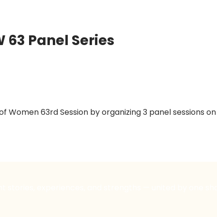
63 Panel Series
 Women 63rd Session by organizing 3 panel sessions on t
nt stories, experiences, and strengths — united by one sh