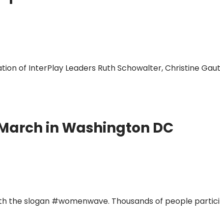
ion of InterPlay Leaders Ruth Schowalter, Christine Gaut
 March in Washington DC
th the slogan #womenwave. Thousands of people particip