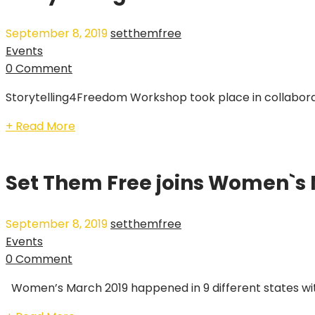
September 8, 2019
setthemfree
Events
0 Comment
Storytelling4Freedom Workshop took place in collaborat
+ Read More
Set Them Free joins Women`s
September 8, 2019
setthemfree
Events
0 Comment
Women’s March 2019 happened in 9 different states wi