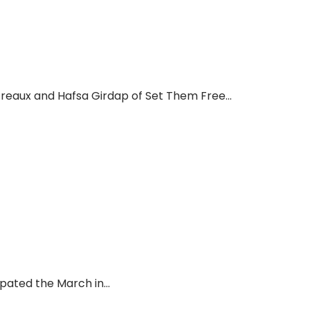
reaux and Hafsa Girdap of Set Them Free...
ated the March in...