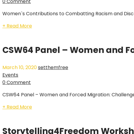
0 Comment
Women`s Contributions to Combatting Racism and Discri
+ Read More
CSW64 Panel – Women and Fo
March 10, 2020
setthemfree
Events
0 Comment
CSW64 Panel – Women and Forced Migration: Challenges
+ Read More
Storytelling4Freedom Works