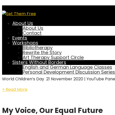
Blog Full Width
About Us
About Us
Contact
Events
World Children’s Day Panel Di
Workshops
Bibliotherapy
Rewrite the Story
November 21, 2020
setthemfree
Art Therapy Support Circle
Events
Sisters Without Borders
English and German Language Classes
0 Comment
Personal Development Discussion Series
World Children’s Day 21 November 2020 | YouTube Panel
+ Read More
My Voice, Our Equal Future