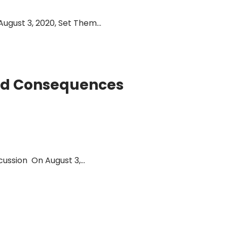
gust 3, 2020, Set Them...
and Consequences
ssion On August 3,...