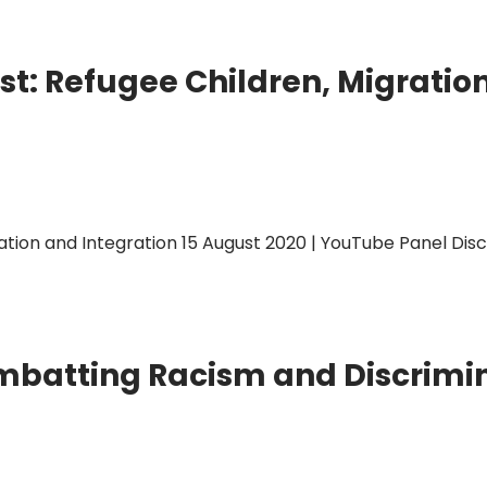
t: Refugee Children, Migratio
ion and Integration 15 August 2020 | YouTube Panel Discus
mbatting Racism and Discrimi