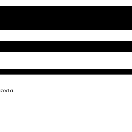
ed a...