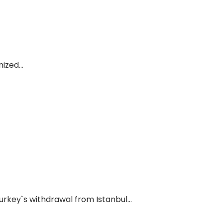
zed...
rkey`s withdrawal from Istanbul...