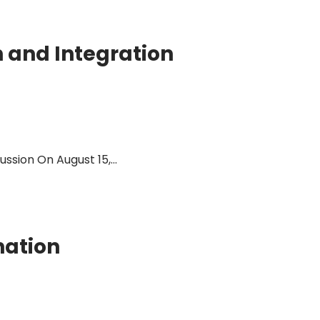
n and Integration
sion On August 15,...
nation