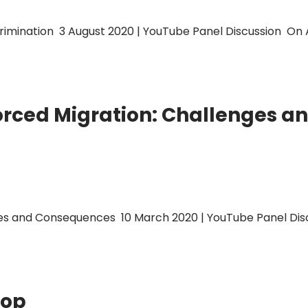
mination 3 August 2020 | YouTube Panel Discussion On Au
rced Migration: Challenges 
 and Consequences 10 March 2020 | YouTube Panel Discu
hop