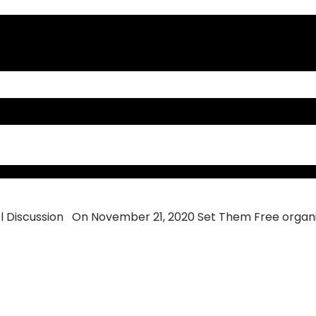
scussion
 Discussion On November 21, 2020 Set Them Free organiz