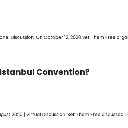
anel Discussion On October 12, 2020 Set Them Free organi
 Istanbul Convention?
gust 2020 | Virtual Discussion Set Them Free discussed Tu