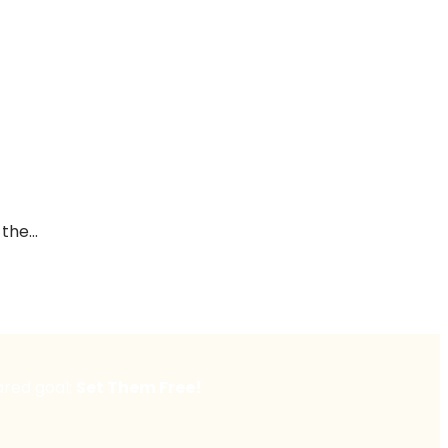
he...
ared goal:
Set Them Free!